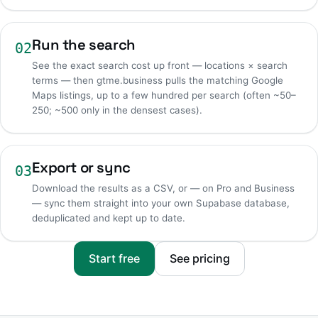
Run the search
02
See the exact search cost up front — locations × search
terms — then gtme.business pulls the matching Google
Maps listings, up to a few hundred per search (often ~50–
250; ~500 only in the densest cases).
Export or sync
03
Download the results as a CSV, or — on Pro and Business
— sync them straight into your own Supabase database,
deduplicated and kept up to date.
Start free
See pricing