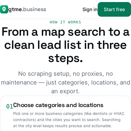
gtme
.business
Sign in
Start free
HOW IT WORKS
From a map search to a
clean lead list in three
steps.
No scraping setup, no proxies, no
maintenance — just categories, locations, and
an export.
Choose categories and locations
01
Pick one or more business categories (like dentists or HVAC
contractors) and the cities you want to search. Searching
at the city level keeps results precise and actionable.