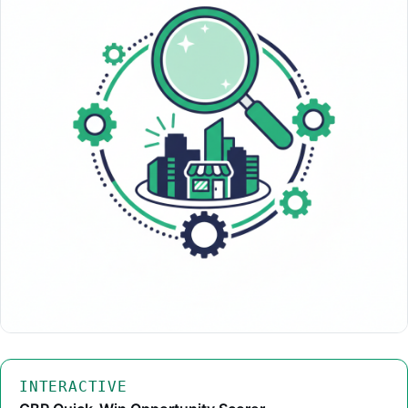
INTERACTIVE