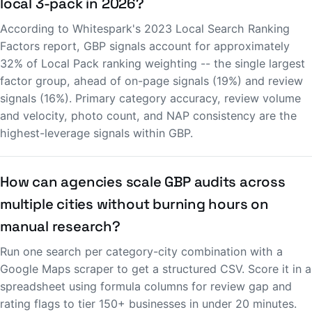
local 3-pack in 2026?
According to Whitespark's 2023 Local Search Ranking
Factors report, GBP signals account for approximately
32% of Local Pack ranking weighting -- the single largest
factor group, ahead of on-page signals (19%) and review
signals (16%). Primary category accuracy, review volume
and velocity, photo count, and NAP consistency are the
highest-leverage signals within GBP.
How can agencies scale GBP audits across
multiple cities without burning hours on
manual research?
Run one search per category-city combination with a
Google Maps scraper to get a structured CSV. Score it in a
spreadsheet using formula columns for review gap and
rating flags to tier 150+ businesses in under 20 minutes.