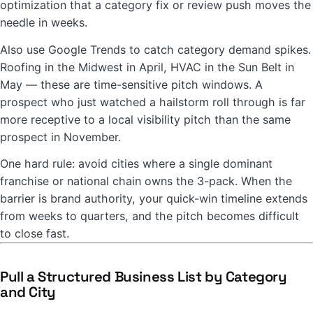
optimization that a category fix or review push moves the
needle in weeks.
Also use Google Trends to catch category demand spikes.
Roofing in the Midwest in April, HVAC in the Sun Belt in
May — these are time-sensitive pitch windows. A
prospect who just watched a hailstorm roll through is far
more receptive to a local visibility pitch than the same
prospect in November.
One hard rule: avoid cities where a single dominant
franchise or national chain owns the 3-pack. When the
barrier is brand authority, your quick-win timeline extends
from weeks to quarters, and the pitch becomes difficult
to close fast.
Pull a Structured Business List by Category
and City