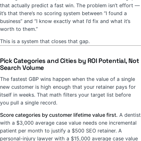
that actually predict a fast win. The problem isn’t effort —
it’s that there’s no scoring system between “I found a
business” and “I know exactly what I’d fix and what it’s
worth to them.”
This is a system that closes that gap.
Pick Categories and Cities by ROI Potential, Not
Search Volume
The fastest GBP wins happen when the value of a single
new customer is high enough that your retainer pays for
itself in weeks. That math filters your target list before
you pull a single record.
Score categories by customer lifetime value first.
A dentist
with a $3,000 average case value needs one incremental
patient per month to justify a $500 SEO retainer. A
personal-injury lawyer with a $15,000 average case value