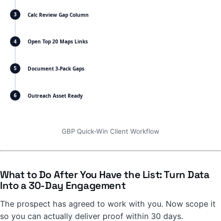
Calc Review Gap Column
3
Open Top 20 Maps Links
4
Document 3-Pack Gaps
5
Outreach Asset Ready
6
GBP Quick-Win Client Workflow
What to Do After You Have the List: Turn Data
Into a 30-Day Engagement
The prospect has agreed to work with you. Now scope it
so you can actually deliver proof within 30 days.