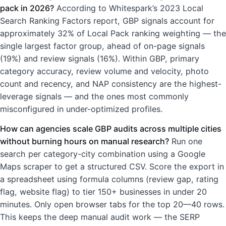
pack in 2026?
According to Whitespark’s 2023 Local
Search Ranking Factors report, GBP signals account for
approximately 32% of Local Pack ranking weighting — the
single largest factor group, ahead of on-page signals
(19%) and review signals (16%). Within GBP, primary
category accuracy, review volume and velocity, photo
count and recency, and NAP consistency are the highest-
leverage signals — and the ones most commonly
misconfigured in under-optimized profiles.
How can agencies scale GBP audits across multiple cities
without burning hours on manual research?
Run one
search per category-city combination using a Google
Maps scraper to get a structured CSV. Score the export in
a spreadsheet using formula columns (review gap, rating
flag, website flag) to tier 150+ businesses in under 20
minutes. Only open browser tabs for the top 20—40 rows.
This keeps the deep manual audit work — the SERP