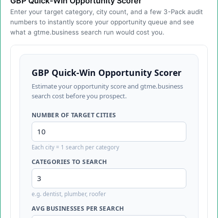
GBP Quick-Win Opportunity Scorer
Enter your target category, city count, and a few 3-Pack audit
numbers to instantly score your opportunity queue and see
what a gtme.business search run would cost you.