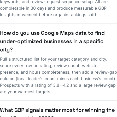
keywords, and review-request sequence setup. All are
completable in 30 days and produce measurable GBP
Insights movement before organic rankings shift.
How do you use Google Maps data to find
under-optimized businesses in a specific
city?
Pull a structured list for your target category and city,
score every row on rating, review count, website
presence, and hours completeness, then add a review-gap
column (local leader's count minus each business's count).
Prospects with a rating of 3.8--4.2 and a large review gap
are your warmest targets.
What GBP signals matter most for winning the