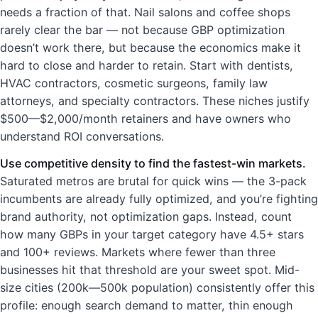
needs a fraction of that. Nail salons and coffee shops
rarely clear the bar — not because GBP optimization
doesn’t work there, but because the economics make it
hard to close and harder to retain. Start with dentists,
HVAC contractors, cosmetic surgeons, family law
attorneys, and specialty contractors. These niches justify
$500—$2,000/month retainers and have owners who
understand ROI conversations.
Use competitive density to find the fastest-win markets.
Saturated metros are brutal for quick wins — the 3-pack
incumbents are already fully optimized, and you’re fighting
brand authority, not optimization gaps. Instead, count
how many GBPs in your target category have 4.5+ stars
and 100+ reviews. Markets where fewer than three
businesses hit that threshold are your sweet spot. Mid-
size cities (200k—500k population) consistently offer this
profile: enough search demand to matter, thin enough