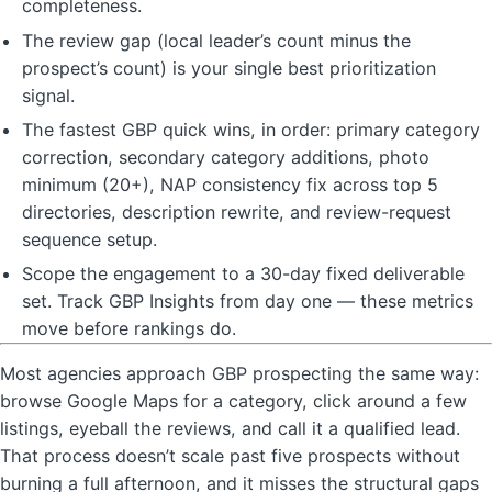
completeness.
The review gap (local leader’s count minus the
prospect’s count) is your single best prioritization
signal.
The fastest GBP quick wins, in order: primary category
correction, secondary category additions, photo
minimum (20+), NAP consistency fix across top 5
directories, description rewrite, and review-request
sequence setup.
Scope the engagement to a 30-day fixed deliverable
set. Track GBP Insights from day one — these metrics
move before rankings do.
Most agencies approach GBP prospecting the same way:
browse Google Maps for a category, click around a few
listings, eyeball the reviews, and call it a qualified lead.
That process doesn’t scale past five prospects without
burning a full afternoon, and it misses the structural gaps