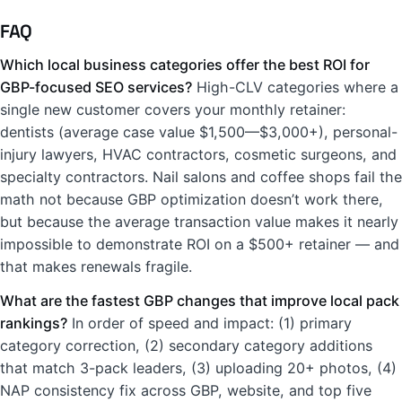
FAQ
Which local business categories offer the best ROI for
GBP-focused SEO services?
High-CLV categories where a
single new customer covers your monthly retainer:
dentists (average case value $1,500—$3,000+), personal-
injury lawyers, HVAC contractors, cosmetic surgeons, and
specialty contractors. Nail salons and coffee shops fail the
math not because GBP optimization doesn’t work there,
but because the average transaction value makes it nearly
impossible to demonstrate ROI on a $500+ retainer — and
that makes renewals fragile.
What are the fastest GBP changes that improve local pack
rankings?
In order of speed and impact: (1) primary
category correction, (2) secondary category additions
that match 3-pack leaders, (3) uploading 20+ photos, (4)
NAP consistency fix across GBP, website, and top five