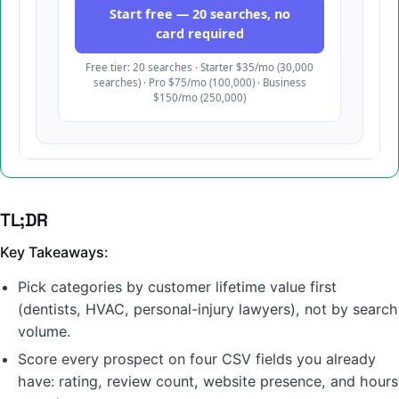
TL;DR
Key Takeaways:
Pick categories by customer lifetime value first
(dentists, HVAC, personal-injury lawyers), not by search
volume.
Score every prospect on four CSV fields you already
have: rating, review count, website presence, and hours