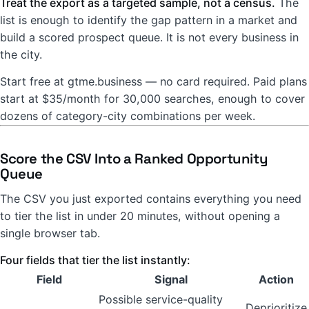
Treat the export as a targeted sample, not a census.
The
list is enough to identify the gap pattern in a market and
build a scored prospect queue. It is not every business in
the city.
Start free at gtme.business — no card required. Paid plans
start at $35/month for 30,000 searches, enough to cover
dozens of category-city combinations per week.
Score the CSV Into a Ranked Opportunity
Queue
The CSV you just exported contains everything you need
to tier the list in under 20 minutes, without opening a
single browser tab.
Four fields that tier the list instantly:
Field
Signal
Action
Possible service-quality
Deprioritize