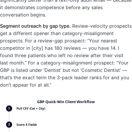
it demonstrates competence before any sales
conversation begins.
Segment outreach by gap type.
Review-velocity prospects
get a different opener than category-misalignment
prospects. For a review-gap prospect: “Your nearest
competitor in [city] has 180 reviews — you have 14. I
found three patients who left no review after their visit
last month.” For a category-misalignment prospect: “Your
GBP is listed under ‘Dentist’ but not ‘Cosmetic Dentist’ —
that’s the exact term the 3-pack leader ranks for and you
don’t appear for at all.”
GBP Quick-Win Client Workflow
Pull CSV (Cat + City)
1
Score 4 Fields
2