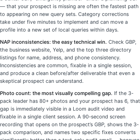
— that your prospect is missing are often the fastest path
to appearing on new query sets. Category corrections
take under five minutes to implement and can move a
profile into a new set of local queries within days.
NAP inconsistencies: the easy technical win.
Check GBP,
the business website, Yelp, and the top three directory
listings for name, address, and phone consistency.
Inconsistencies are common, fixable in a single session,
and produce a clean before/after deliverable that even a
skeptical prospect can understand.
Photo count: the most visually compelling gap.
If the 3-
pack leader has 80+ photos and your prospect has 6, that
gap is immediately visible in a Loom audit video and
fixable in a single client session. A 90-second screen
recording that opens on the prospect’s GBP, shows the 3-
pack comparison, and names two specific fixes converts
significantly better than a text-only audit email — because