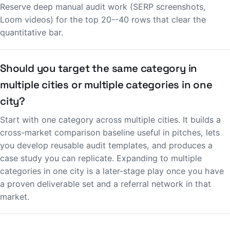
Reserve deep manual audit work (SERP screenshots,
Loom videos) for the top 20--40 rows that clear the
quantitative bar.
Should you target the same category in
multiple cities or multiple categories in one
city?
Start with one category across multiple cities. It builds a
cross-market comparison baseline useful in pitches, lets
you develop reusable audit templates, and produces a
case study you can replicate. Expanding to multiple
categories in one city is a later-stage play once you have
a proven deliverable set and a referral network in that
market.