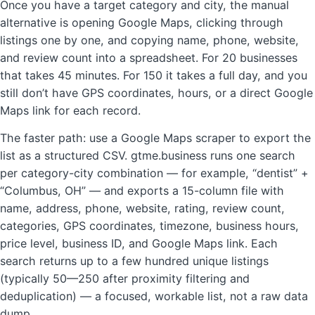
Once you have a target category and city, the manual
alternative is opening Google Maps, clicking through
listings one by one, and copying name, phone, website,
and review count into a spreadsheet. For 20 businesses
that takes 45 minutes. For 150 it takes a full day, and you
still don’t have GPS coordinates, hours, or a direct Google
Maps link for each record.
The faster path: use a Google Maps scraper to export the
list as a structured CSV. gtme.business runs one search
per category-city combination — for example, “dentist” +
“Columbus, OH” — and exports a 15-column file with
name, address, phone, website, rating, review count,
categories, GPS coordinates, timezone, business hours,
price level, business ID, and Google Maps link. Each
search returns up to a few hundred unique listings
(typically 50—250 after proximity filtering and
deduplication) — a focused, workable list, not a raw data
dump.