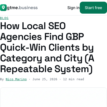
gtme
.business
Sign in
Start free
BLOG
How Local SEO
Agencies Find GBP
Quick-Win Clients by
Category and City (A
Repeatable System)
By
Nico Marino
· June 25, 2026 · 12 min read