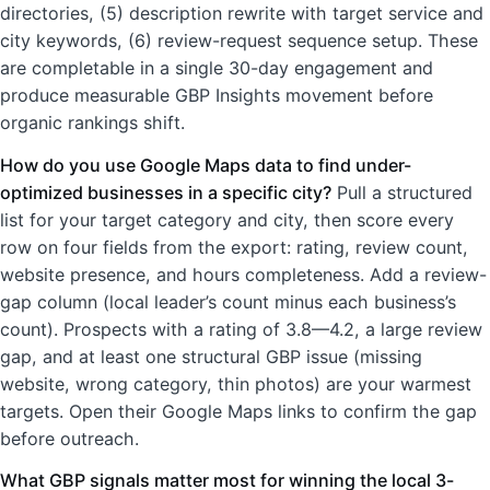
directories, (5) description rewrite with target service and
city keywords, (6) review-request sequence setup. These
are completable in a single 30-day engagement and
produce measurable GBP Insights movement before
organic rankings shift.
How do you use Google Maps data to find under-
optimized businesses in a specific city?
Pull a structured
list for your target category and city, then score every
row on four fields from the export: rating, review count,
website presence, and hours completeness. Add a review-
gap column (local leader’s count minus each business’s
count). Prospects with a rating of 3.8—4.2, a large review
gap, and at least one structural GBP issue (missing
website, wrong category, thin photos) are your warmest
targets. Open their Google Maps links to confirm the gap
before outreach.
What GBP signals matter most for winning the local 3-