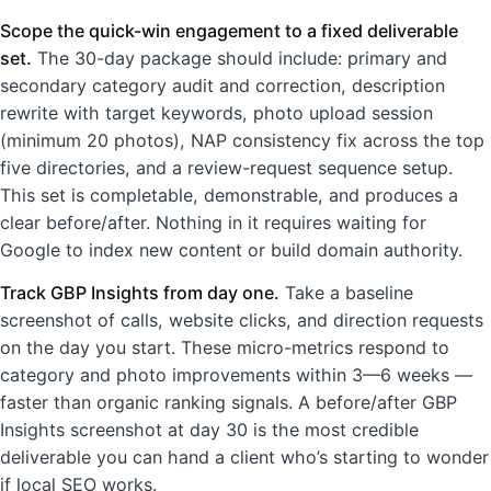
Scope the quick-win engagement to a fixed deliverable
set.
The 30-day package should include: primary and
secondary category audit and correction, description
rewrite with target keywords, photo upload session
(minimum 20 photos), NAP consistency fix across the top
five directories, and a review-request sequence setup.
This set is completable, demonstrable, and produces a
clear before/after. Nothing in it requires waiting for
Google to index new content or build domain authority.
Track GBP Insights from day one.
Take a baseline
screenshot of calls, website clicks, and direction requests
on the day you start. These micro-metrics respond to
category and photo improvements within 3—6 weeks —
faster than organic ranking signals. A before/after GBP
Insights screenshot at day 30 is the most credible
deliverable you can hand a client who’s starting to wonder
if local SEO works.