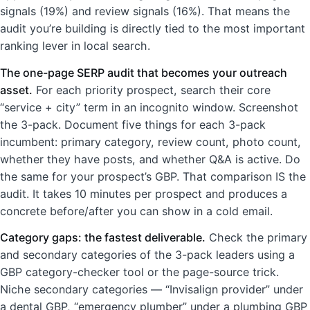
signals (19%) and review signals (16%). That means the
audit you’re building is directly tied to the most important
ranking lever in local search.
The one-page SERP audit that becomes your outreach
asset.
For each priority prospect, search their core
“service + city” term in an incognito window. Screenshot
the 3-pack. Document five things for each 3-pack
incumbent: primary category, review count, photo count,
whether they have posts, and whether Q&A is active. Do
the same for your prospect’s GBP. That comparison IS the
audit. It takes 10 minutes per prospect and produces a
concrete before/after you can show in a cold email.
Category gaps: the fastest deliverable.
Check the primary
and secondary categories of the 3-pack leaders using a
GBP category-checker tool or the page-source trick.
Niche secondary categories — “Invisalign provider” under
a dental GBP, “emergency plumber” under a plumbing GBP