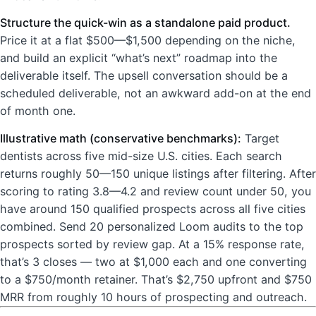
Structure the quick-win as a standalone paid product.
Price it at a flat $500—$1,500 depending on the niche,
and build an explicit “what’s next” roadmap into the
deliverable itself. The upsell conversation should be a
scheduled deliverable, not an awkward add-on at the end
of month one.
Illustrative math (conservative benchmarks):
Target
dentists across five mid-size U.S. cities. Each search
returns roughly 50—150 unique listings after filtering. After
scoring to rating 3.8—4.2 and review count under 50, you
have around 150 qualified prospects across all five cities
combined. Send 20 personalized Loom audits to the top
prospects sorted by review gap. At a 15% response rate,
that’s 3 closes — two at $1,000 each and one converting
to a $750/month retainer. That’s $2,750 upfront and $750
MRR from roughly 10 hours of prospecting and outreach.