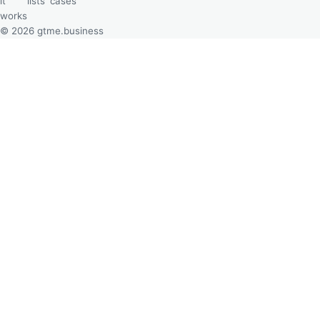
it
lists
cases
works
© 2026 gtme.business