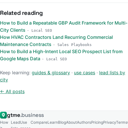
Related reading
How to Build a Repeatable GBP Audit Framework for Multi-
City Clients
· Local SEO
How HVAC Contractors Land Recurring Commercial
Maintenance Contracts
· Sales Playbooks
How to Build a High-Intent Local SEO Prospect List from
Google Maps Data
· Local SEO
Keep learning:
guides & glossary
·
use cases
·
lead lists by
city
← All posts
gtme
.business
How
Lead
Use
Compare
Learn
Blog
About
Authors
Pricing
Privacy
Terms