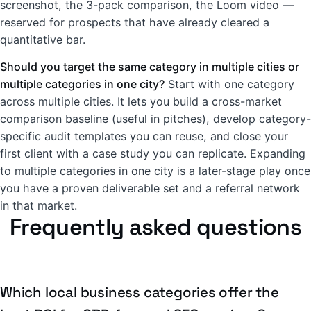
screenshot, the 3-pack comparison, the Loom video —
reserved for prospects that have already cleared a
quantitative bar.
Should you target the same category in multiple cities or
multiple categories in one city?
Start with one category
across multiple cities. It lets you build a cross-market
comparison baseline (useful in pitches), develop category-
specific audit templates you can reuse, and close your
first client with a case study you can replicate. Expanding
to multiple categories in one city is a later-stage play once
you have a proven deliverable set and a referral network
in that market.
Frequently asked questions
Which local business categories offer the