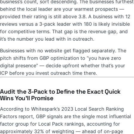
business’s count, sort descending. The businesses furthest
behind the local leader are your warmest prospects —
provided their rating is still above 3.8. A business with 12
reviews versus a 3-pack leader with 180 is likely invisible
for competitive terms. That gap is the revenue gap, and
it’s the number you lead with in outreach.
Businesses with no website get flagged separately. The
pitch shifts from GBP optimization to “you have zero
digital presence” — decide upfront whether that’s your
ICP before you invest outreach time there.
Audit the 3-Pack to Define the Exact Quick
Wins You’ll Promise
According to Whitespark’s 2023 Local Search Ranking
Factors report, GBP signals are the single most influential
factor group for Local Pack rankings, accounting for
approximately 32% of weighting — ahead of on-page