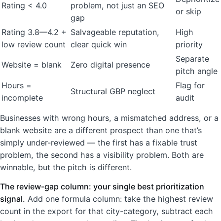
Rating < 4.0
problem, not just an SEO
or skip
gap
Rating 3.8—4.2 +
Salvageable reputation,
High
low review count
clear quick win
priority
Separate
Website = blank
Zero digital presence
pitch angle
Hours =
Flag for
Structural GBP neglect
incomplete
audit
Businesses with wrong hours, a mismatched address, or a
blank website are a different prospect than one that’s
simply under-reviewed — the first has a fixable trust
problem, the second has a visibility problem. Both are
winnable, but the pitch is different.
The review-gap column: your single best prioritization
signal.
Add one formula column: take the highest review
count in the export for that city-category, subtract each