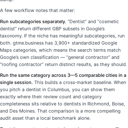
A few workflow notes that matter:
Run subcategories separately.
“Dentist” and “cosmetic
dentist” return different GBP subsets in Google’s
taxonomy. If the niche has meaningful subcategories, run
both. gtme.business has 3,900+ standardized Google
Maps categories, which means the search terms match
Google’s own classification — “general contractor” and
“roofing contractor” return distinct results, as they should.
Run the same category across 3—5 comparable cities in a
single session.
This builds a cross-market baseline. When
you pitch a dentist in Columbus, you can show them
exactly where their review count and category
completeness sits relative to dentists in Richmond, Boise,
and Des Moines. That comparison is a more compelling
audit asset than a local benchmark alone.