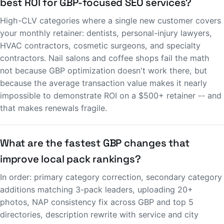
best ROI for GBP-focused SEO services?
High-CLV categories where a single new customer covers
your monthly retainer: dentists, personal-injury lawyers,
HVAC contractors, cosmetic surgeons, and specialty
contractors. Nail salons and coffee shops fail the math
not because GBP optimization doesn't work there, but
because the average transaction value makes it nearly
impossible to demonstrate ROI on a $500+ retainer -- and
that makes renewals fragile.
What are the fastest GBP changes that
improve local pack rankings?
In order: primary category correction, secondary category
additions matching 3-pack leaders, uploading 20+
photos, NAP consistency fix across GBP and top 5
directories, description rewrite with service and city