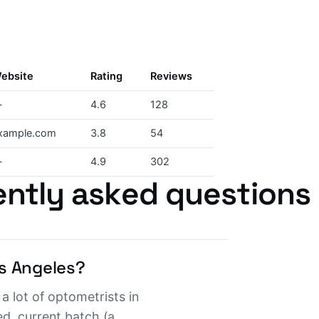
ebsite
Rating
Reviews
—
4.6
128
xample.com
3.8
54
—
4.9
302
ntly asked questions
s Angeles?
a lot of optometrists in
d, current batch (a