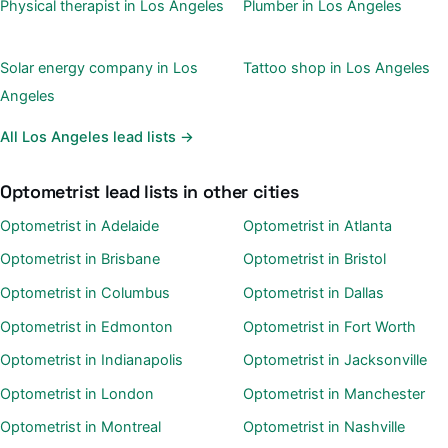
Physical therapist in Los Angeles
Plumber in Los Angeles
Solar energy company in Los
Tattoo shop in Los Angeles
Angeles
All Los Angeles lead lists →
Optometrist lead lists in other cities
Optometrist in Adelaide
Optometrist in Atlanta
Optometrist in Brisbane
Optometrist in Bristol
Optometrist in Columbus
Optometrist in Dallas
Optometrist in Edmonton
Optometrist in Fort Worth
Optometrist in Indianapolis
Optometrist in Jacksonville
Optometrist in London
Optometrist in Manchester
Optometrist in Montreal
Optometrist in Nashville