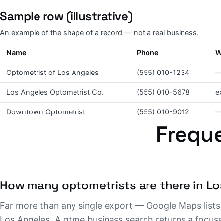
Sample row (illustrative)
An example of the shape of a record — not a real business.
Name
Phone
W
Optometrist of Los Angeles
(555) 010-1234
Los Angeles Optometrist Co.
(555) 010-5678
e
Downtown Optometrist
(555) 010-9012
Freque
How many optometrists are there in Lo
Far more than any single export — Google Maps lists 
Los Angeles. A gtme.business search returns a focuse