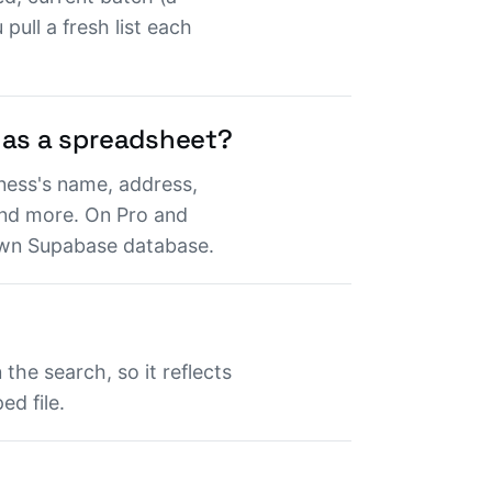
pull a fresh list each
 as a spreadsheet?
ness's name, address,
and more. On Pro and
 own Supabase database.
the search, so it reflects
d file.