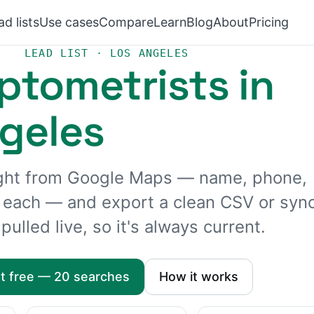
ad lists
Use cases
Compare
Learn
Blog
About
Pricing
LEAD LIST · LOS ANGELES
ptometrists in
geles
aight from Google Maps — name, phone,
r each — and export a clean CSV or syn
pulled live, so it's always current.
rt free — 20 searches
How it works