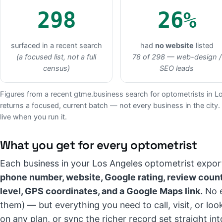
298
26%
surfaced in a recent search
had
no website
listed
(a focused list, not a full
78 of 298 — web-design /
census)
SEO leads
Figures from a recent gtme.business search for optometrists in L
returns a focused, current batch — not every business in the city.
live when you run it.
What you get for every optometrist
Each business in your Los Angeles optometrist expor
phone number, website, Google rating, review count
level, GPS coordinates, and a Google Maps link.
No e
them) — but everything you need to call, visit, or lo
on any plan, or sync the richer record set straight 