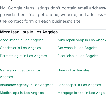
No. Google Maps listings don't contain email address
provide them. You get phone, website, and address 
the contact form on each business's site.
More lead lists in Los Angeles
Accountant in Los Angeles
Auto repair shop in Los Angel
Car dealer in Los Angeles
Car wash in Los Angeles
Dermatologist in Los Angeles
Electrician in Los Angeles
General contractor in Los
Gym in Los Angeles
Angeles
Insurance agency in Los Angeles
Landscaper in Los Angeles
Medical spa in Los Angeles
Mortgage broker in Los Angel