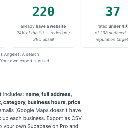
220
37
already
have a website
rated
under 4
74% of the list — redesign /
of 298 surfaced
SEO upsell
reputation targe
os Angeles. A search
 Your own export is pulled
t includes:
name, full address,
, category, business hours, price
mails (Google Maps doesn't have
ok up each business. Export as CSV
into your own Supabase on Pro and