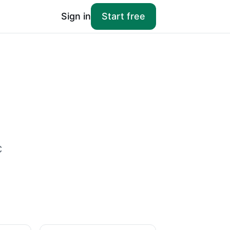
Sign in
Start free
c