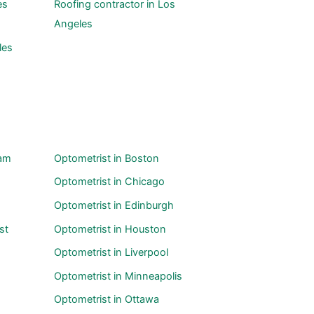
es
Roofing contractor in Los
Angeles
les
ham
Optometrist in Boston
Optometrist in Chicago
Optometrist in Edinburgh
st
Optometrist in Houston
Optometrist in Liverpool
Optometrist in Minneapolis
Optometrist in Ottawa