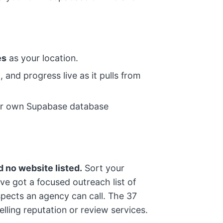
es
as your location.
 and progress live as it pulls from
your own Supabase database
 no website listed.
Sort your
e got a focused outreach list of
pects an agency can call. The 37
selling reputation or review services.