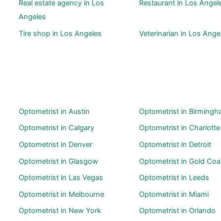
Real estate agency in Los
Restaurant in Los Angel
Angeles
Tire shop in Los Angeles
Veterinarian in Los Ange
Optometrist in Austin
Optometrist in Birming
Optometrist in Calgary
Optometrist in Charlotte
Optometrist in Denver
Optometrist in Detroit
Optometrist in Glasgow
Optometrist in Gold Coa
Optometrist in Las Vegas
Optometrist in Leeds
Optometrist in Melbourne
Optometrist in Miami
Optometrist in New York
Optometrist in Orlando