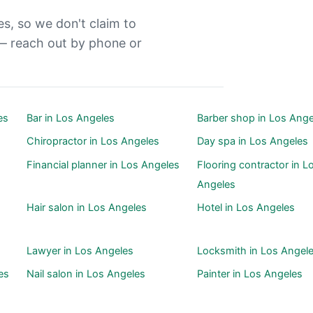
es, so we don't claim to
— reach out by phone or
es
Bar in Los Angeles
Barber shop in Los Ange
Chiropractor in Los Angeles
Day spa in Los Angeles
Financial planner in Los Angeles
Flooring contractor in L
Angeles
Hair salon in Los Angeles
Hotel in Los Angeles
Lawyer in Los Angeles
Locksmith in Los Angel
es
Nail salon in Los Angeles
Painter in Los Angeles