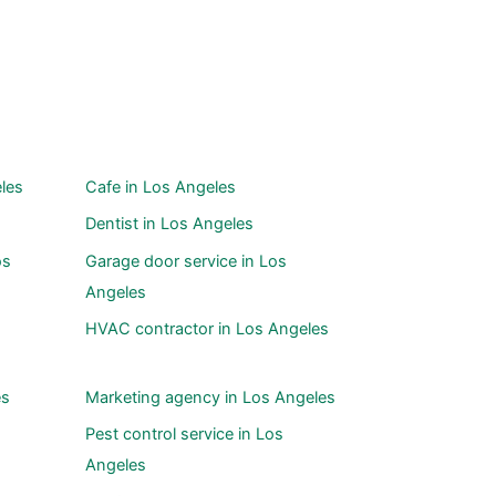
les
Cafe in Los Angeles
Dentist in Los Angeles
os
Garage door service in Los
Angeles
HVAC contractor in Los Angeles
es
Marketing agency in Los Angeles
Pest control service in Los
Angeles