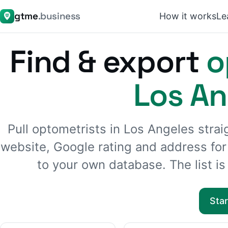
gtme
.business
How it works
Le
Find & export
o
Los An
Pull optometrists in Los Angeles str
website, Google rating and address fo
to your own database. The list is 
Sta