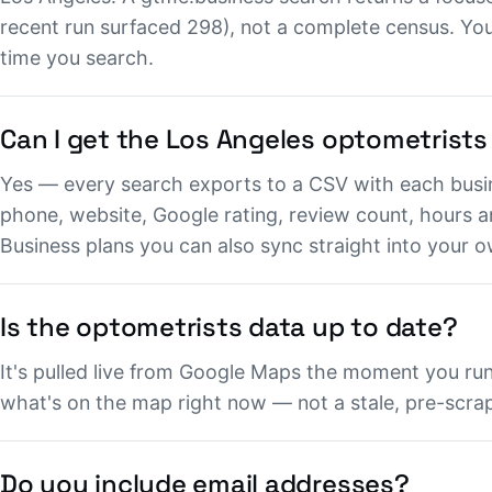
recent run surfaced 298), not a complete census. You 
time you search.
Can I get the Los Angeles optometrists
Yes — every search exports to a CSV with each busi
phone, website, Google rating, review count, hours 
Business plans you can also sync straight into your
Is the optometrists data up to date?
It's pulled live from Google Maps the moment you run 
what's on the map right now — not a stale, pre-scrape
Do you include email addresses?