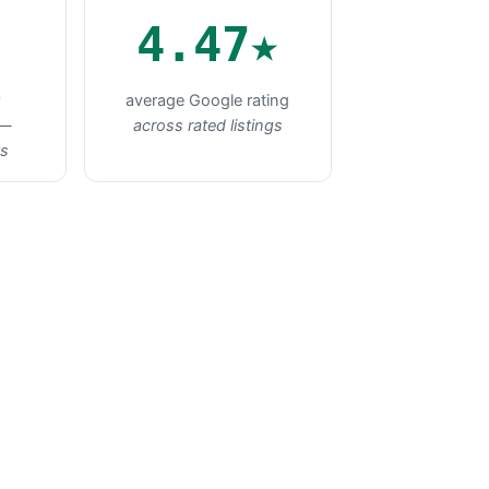
4.47★
★
average Google rating
 —
across rated listings
ts