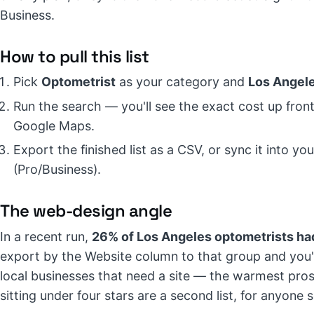
Business.
How to pull this list
Pick
Optometrist
as your category and
Los Angel
Run the search — you'll see the exact cost up front,
Google Maps.
Export the finished list as a CSV, or sync it into 
(Pro/Business).
The web-design angle
In a recent run,
26% of Los Angeles optometrists had
export by the Website column to that group and you'v
local businesses that need a site — the warmest pros
sitting under four stars are a second list, for anyone 